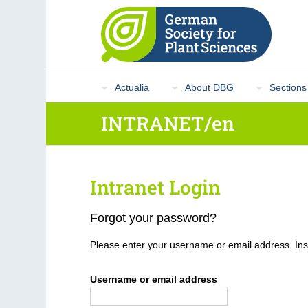
Actualia
About DBG
Sections
INTRANET/en
Intranet Login
Forgot your password?
Please enter your username or email address. Inst
Username or email address