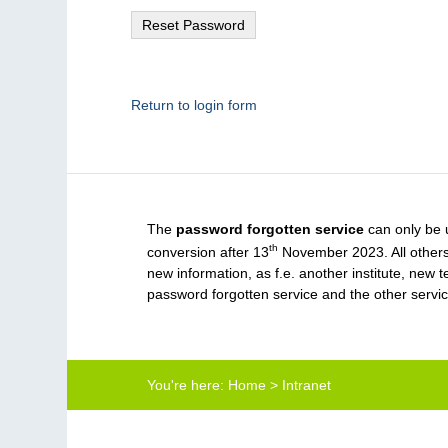
Return to login form
The
password forgotten service
can only be 
th
conversion after 13
November 2023. All others,
new information, as f.e. another institute, ne
password forgotten service and the other servi
You're here:
Home
>
Intranet