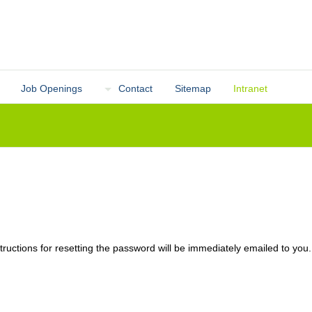
Job Openings
Contact
Sitemap
Intranet
ructions for resetting the password will be immediately emailed to you.