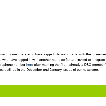
used by members, who have logged into our intranet with their username
 who have logged in with another name so far, are invited to integrate
w telephone number
here
after marking the “I am already a DBG member”
ces outlined in the December and January issues of our newsletter.