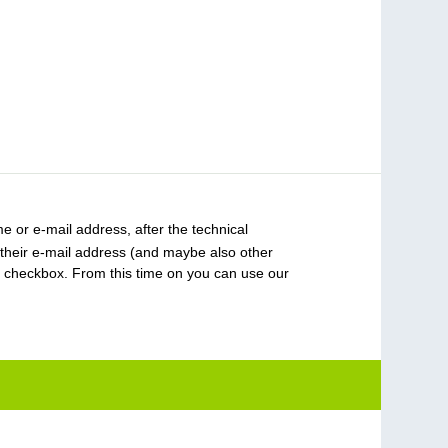
 or e-mail address, after the technical
 their e-mail address (and maybe also other
 checkbox. From this time on you can use our