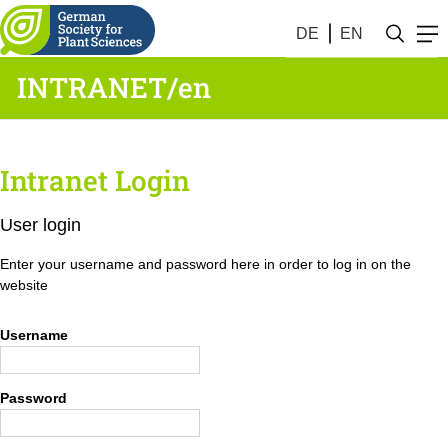
DE
EN
INTRANET/en
Intranet Login
User login
Enter your username and password here in order to log in on the
website
Username
Password