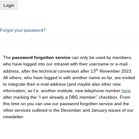
Forgot your password?
The
password forgotten service
can only be used by members,
who have logged into our intranet with their username or e-mail
th
address, after the technical conversion after 13
November 2023.
All others, who have logged in with another name so far, are invited
to integrate their e-mail address (and maybe also other new
information, as f.e. another institute, new telephone number
here
after marking the “I am already a DBG member” checkbox. From
this time on you can use our password forgotten service and the
other services outlined in the December and January issues of our
newsletter.