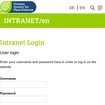
DE
EN
INTRANET/en
Intranet Login
User login
Enter your username and password here in order to log in on the
website
Username
Password