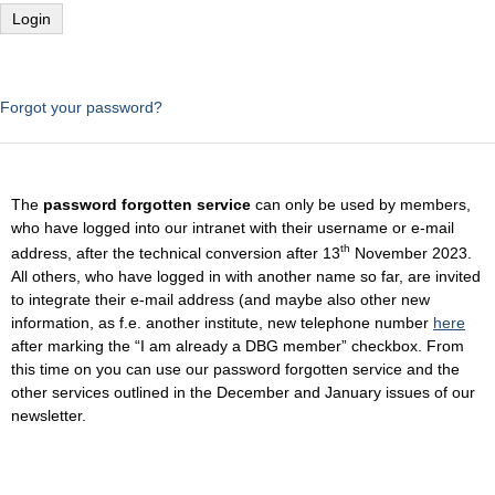
Forgot your password?
The
password forgotten service
can only be used by members,
who have logged into our intranet with their username or e-mail
th
address, after the technical conversion after 13
November 2023.
All others, who have logged in with another name so far, are invited
to integrate their e-mail address (and maybe also other new
information, as f.e. another institute, new telephone number
here
after marking the “I am already a DBG member” checkbox. From
this time on you can use our password forgotten service and the
other services outlined in the December and January issues of our
newsletter.